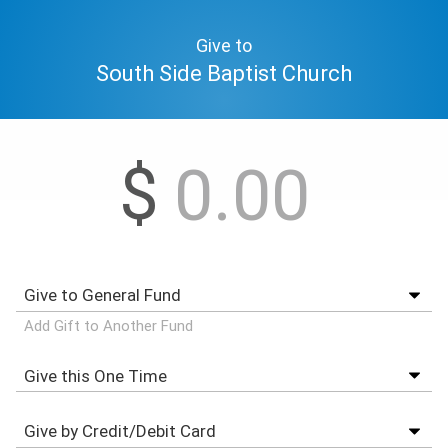
Give to
South Side Baptist Church
$
Add Gift to Another Fund