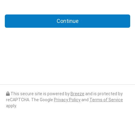
Continue
This secure site is powered by
Breeze
and is protected by
reCAPTCHA. The Google
Privacy Policy
and
Terms of Service
apply.